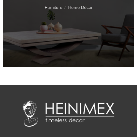
Furniture
Home Décor