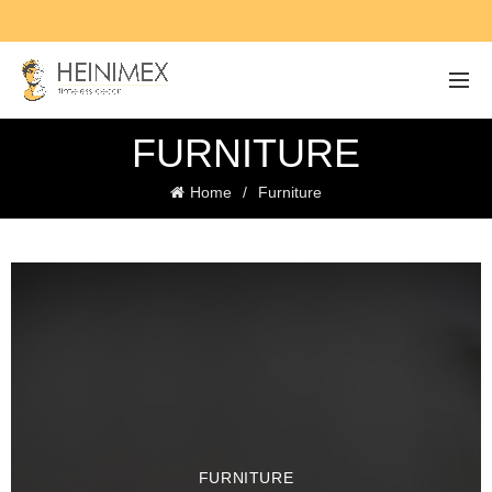
FURNITURE
Home
Furniture
FURNITURE