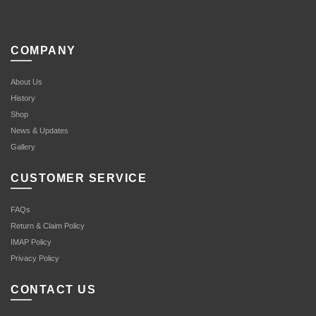
COMPANY
About Us
History
Shop
News & Updates
Gallery
CUSTOMER SERVICE
FAQs
Return & Claim Policy
IMAP Policy
Privacy Policy
CONTACT US